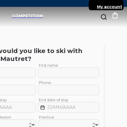
My account
COMPETITION
My c
uld you like to ski with
Mautret
?
First name
Phone
stay
End date of stay
 lesson
Practice