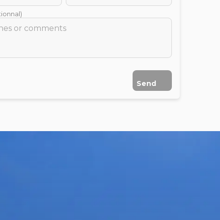
ionnal)
Send