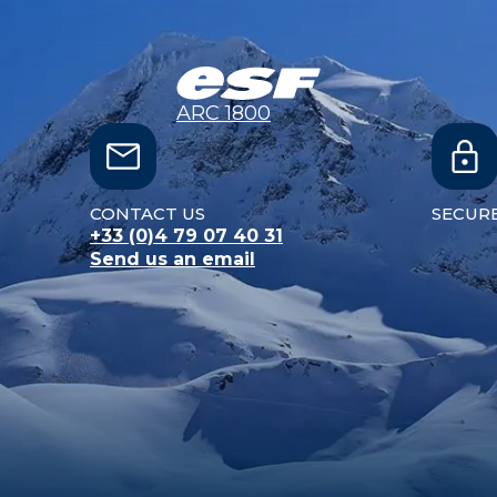
ARC 1800
CONTACT US
SECUR
+33 (0)4 79 07 40 31
Send us an email