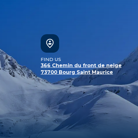
FIND US
366 Chemin du front de neige
73700
Bourg Saint Maurice