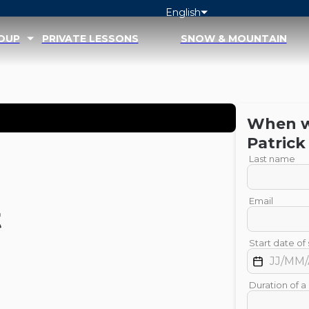
English
ROUP
PRIVATE LESSONS
SNOW & MOUNTAIN
When wo
Patrick
Last name
Email
t
Start date of 
Duration of a