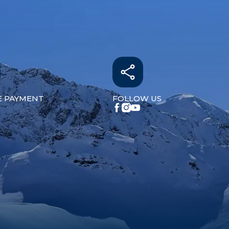
E PAYMENT
FOLLOW US