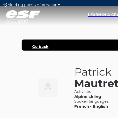
Meeting points
Information
LEARN IN A G
ARC 1800
Go back
Patrick
Mautre
Activities
Alpine skiing
Spoken languages
French
-
English