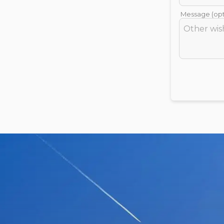
Message (opt