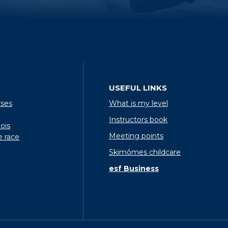
USEFUL LINKS
rses
What is my level
Instructors book
ois
Meeting points
e race
Skimômes childcare
esf Business