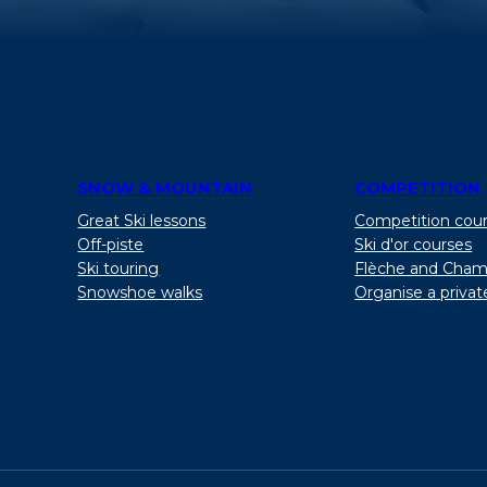
SNOW & MOUNTAIN
COMPETITION
Great Ski lessons
Competition cou
Off-piste
Ski d'or courses
Ski touring
Flèche and Cham
Snowshoe walks
Organise a privat