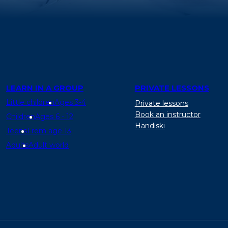
LEARN IN A GROUP
PRIVATE LESSONS
Little children
Ages 3-4
Private lessons
Book an instructor
Children
Ages 6 - 12
Handiski
Teens
From age 13
Adults
Adult world