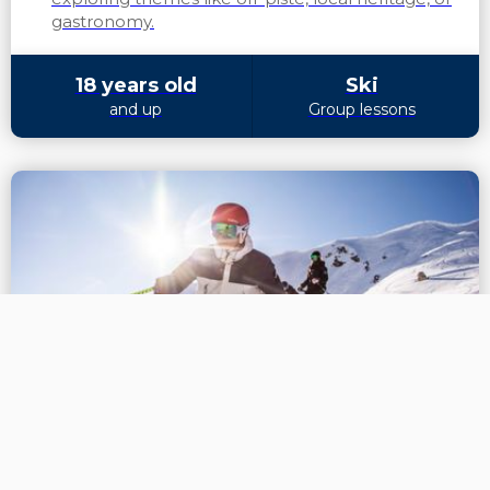
gastronomy.
18 years old
Ski
and up
Group lessons
We are no longer using cookies
FURTHER TRAINING
OK
Confirmed skiing