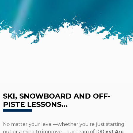
SKI, SNOWBOARD AND OFF-
PISTE LESSONS...
No matter your level—whether you're just starting
out or aiming to improve—our team of 100
esf Arc