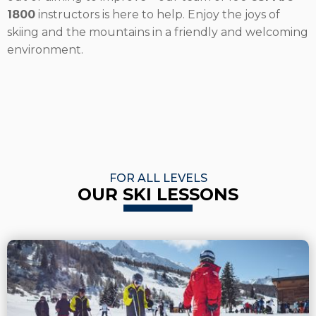
1800
instructors is here to help. Enjoy the joys of
skiing and the mountains in a friendly and welcoming
environment.
FOR ALL LEVELS
OUR SKI LESSONS