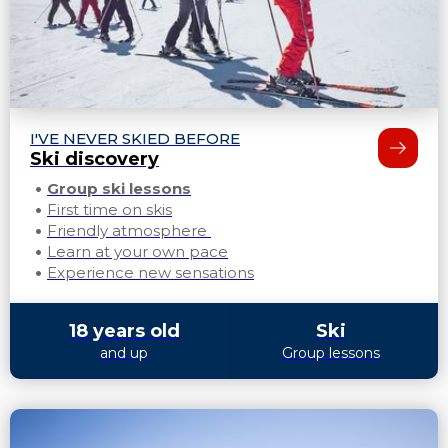
I'VE NEVER SKIED BEFORE
Ski discovery
Group ski lessons
First time on skis
Friendly atmosphere
Learn at your own pace
Experience new sensations
18 years old
Ski
and up
Group lessons