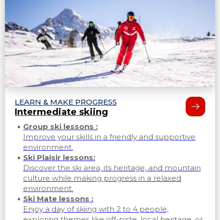
LEARN & MAKE PROGRESS
Intermediate skiing
Group ski lessons :
Improve your skills in a friendly and supportive
environment.
Ski Plaisir lessons:
Discover the ski area, its heritage, and mountain
culture while making progress in a relaxed
environment.
Ski Mate lessons :
Enjoy a day of skiing with 2 to 4 people,
exploring themes like off-piste, local heritage, or