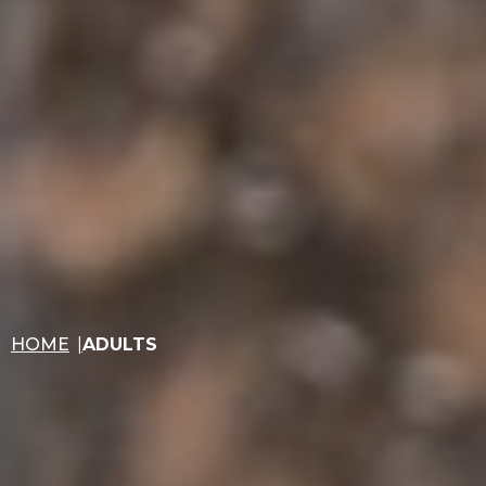
HOME
ADULTS