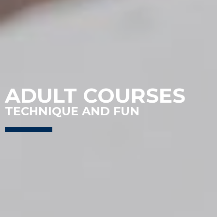
ADULT COURSES
TECHNIQUE AND FUN