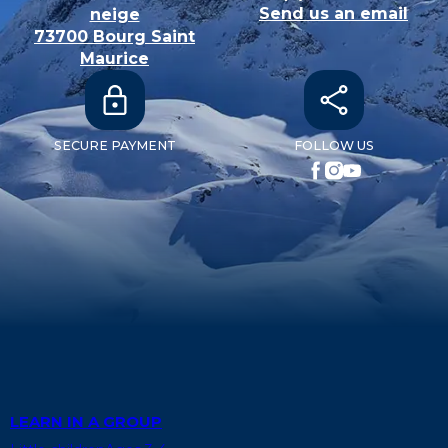
Send us an email
neige
73700
Bourg Saint
Maurice
SECURE PAYMENT
FOLLOW US
LEARN IN A GROUP