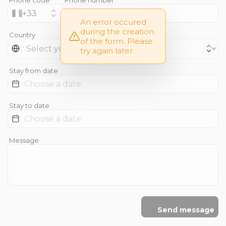
+
33
An error occured
during the creation
Country
of the form. Please
try again later.
Stay from date
Stay to date
Message
Send message