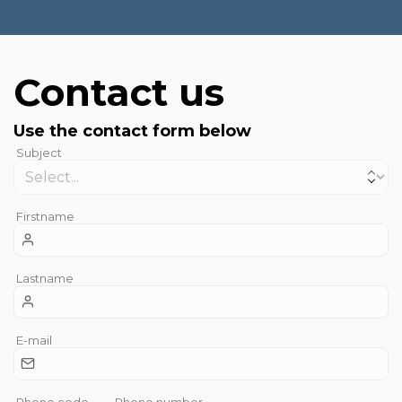
Contact us
Use the contact form below
Subject
Firstname
Lastname
E-mail
Phone code
Phone number