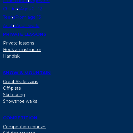
Little children
Ages 3-4
Children
Ages 6 - 12
Teens
From age 13
Adults
Adult world
PRIVATE LESSONS
Private lessons
Book an instructor
Handiski
SNOW & MOUNTAIN
Great Ski lessons
Off-piste
Ski touring
Snowshoe walks
COMPETITION
Competition courses