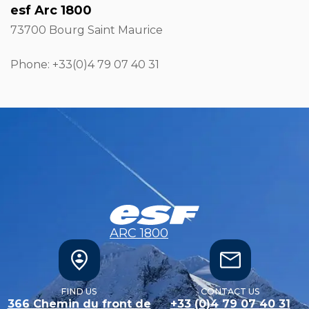
esf Arc 1800
73700 Bourg Saint Maurice
Phone: +33
(0)4 79 07 40 31
ARC 1800
FIND US
CONTACT US
366 Chemin du front de
+33 (0)4 79 07 40 31