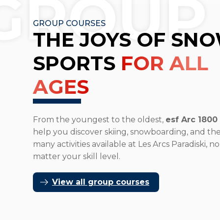
GROUP
GROUP COURSES
THE JOYS OF SN
SPORTS
FOR ALL
AGES
From the youngest to the oldest,
esf Arc 1800
help you discover skiing, snowboarding, and th
many activities available at Les Arcs Paradiski, no
matter your skill level.
View all group courses