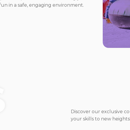
g fun in a safe, engaging environment.
S
Discover our exclusive c
your skills to new heights