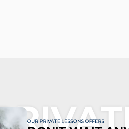
PRIVAT
OUR PRIVATE LESSONS OFFERS