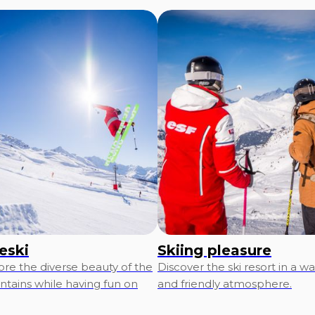
eski
Skiing pleasure
ore the diverse beauty of the
Discover the ski resort in a w
tains while having fun on
and friendly atmosphere.