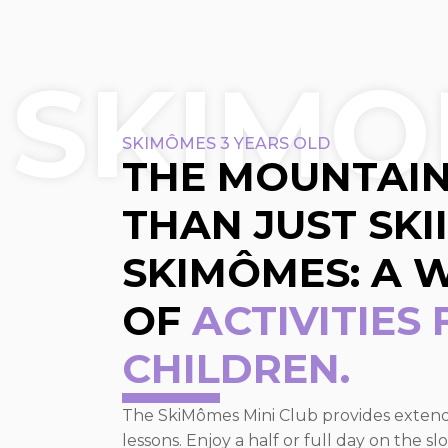
SKIMO
SKIMÔMES 3 YEARS OLD
THE MOUNTAIN
THAN JUST SKI
SKIMÔMES: A 
OF
ACTIVITIES
CHILDREN.
The SkiMômes Mini Club provides extended
lessons. Enjoy a half or full day on the 