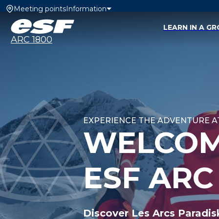
Meeting points
Information
LEARN IN A G
ARC 1800
EXPERIENCE THE ADVENTURE AT
WELCOM
ESF ARC
Discover Les Arcs Paradis