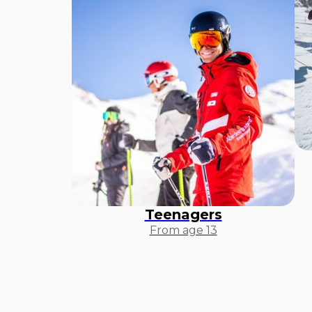
Teenagers
From age 13