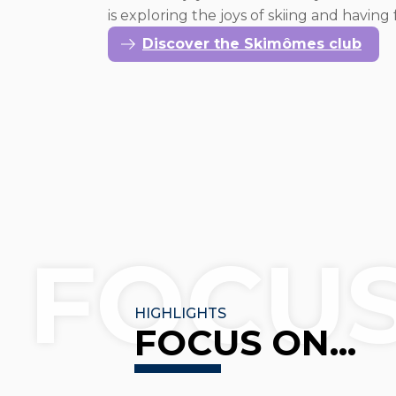
is exploring the joys of skiing and havin
Discover the Skimômes club
FOCU
HIGHLIGHTS
FOCUS ON...