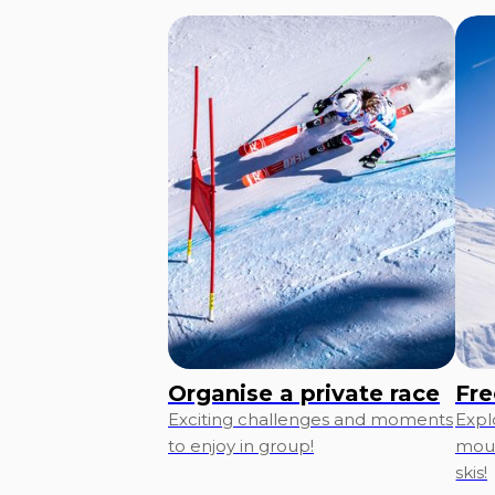
Organise a private race
Fre
Exciting challenges and moments
Expl
to enjoy in group!
moun
skis!