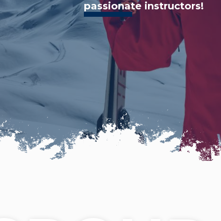
passionate instructors!