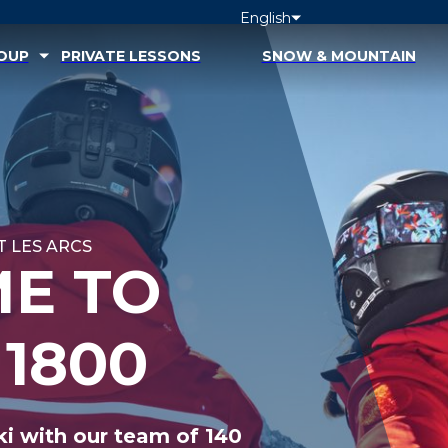
English
ROUP
PRIVATE LESSONS
SNOW & MOUNTAIN
 LES ARCS
E TO
 1800
ki with our team of 140