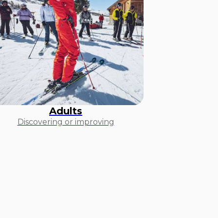
Adults
Discovering or improving