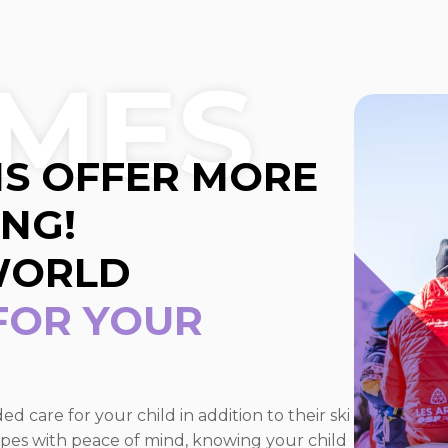
MES
S OFFER MORE
ING!
WORLD
 FOR YOUR
 care for your child in addition to their ski
slopes with peace of mind, knowing your child