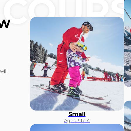
 COURS
OW
will
e
Small
Ages 3 to 4