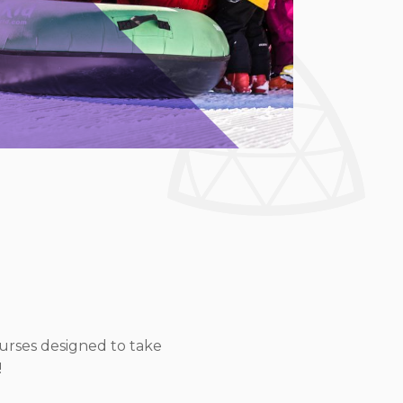
ourses designed to take
!