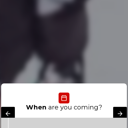
When
are you coming?