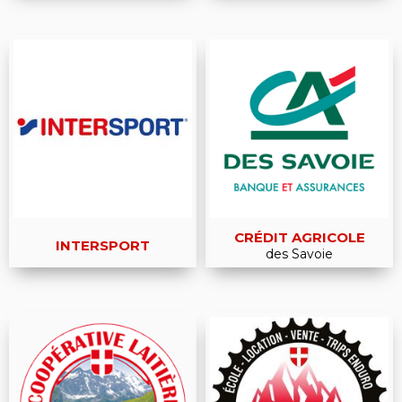
CRÉDIT AGRICOLE
INTERSPORT
des Savoie