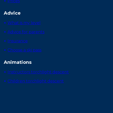
Prices
Advice
What is my level
Advice for parents
Insurance
Choose a ski pass
Animations
Instructors torchlight descent
Children torchlight descent