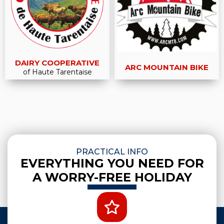
DAIRY COOPERATIVE
ARC MOUNTAIN BIKE
of Haute Tarentaise
PRACTICAL INFO
EVERYTHING YOU NEED FOR
A WORRY-FREE HOLIDAY