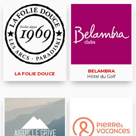
BELAMBRA
LA FOLIE DOUCE
Hôtel du Golf