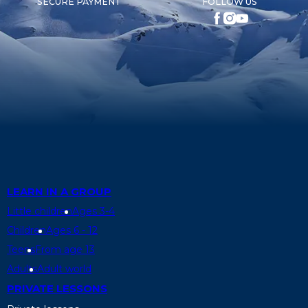
SECURE PAYMENT
FOLLOW US
LEARN IN A GROUP
Little children
Ages 3-4
Children
Ages 6 - 12
Teens
From age 13
Adults
Adult world
PRIVATE LESSONS