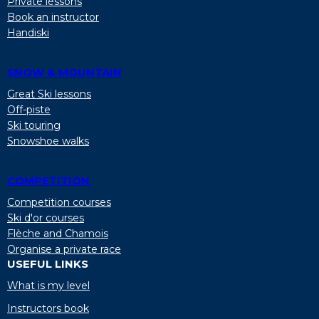
Private lessons
Book an instructor
Handiski
SNOW & MOUNTAIN
Great Ski lessons
Off-piste
Ski touring
Snowshoe walks
COMPETITION
Competition courses
Ski d'or courses
Flèche and Chamois
Organise a private race
USEFUL LINKS
What is my level
Instructors book