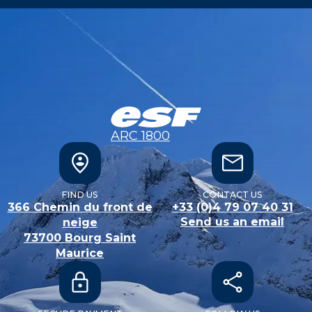
ARC 1800
FIND US
CONTACT US
366 Chemin du front de
+33 (0)4 79 07 40 31
Send us an email
neige
73700
Bourg Saint
Maurice