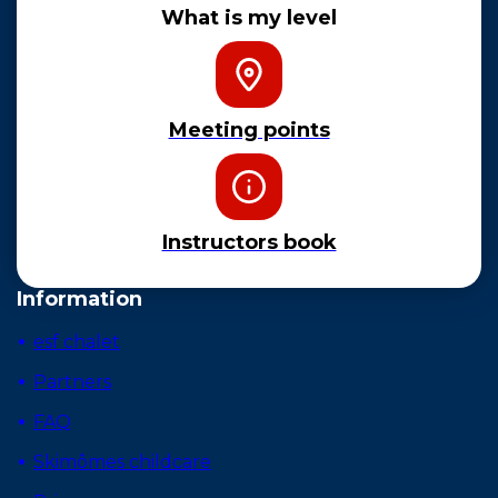
What is my level
Meeting points
Instructors book
Information
esf chalet
Partners
FAQ
Skimômes childcare