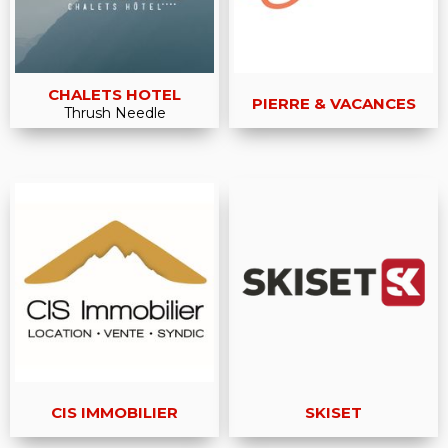
CHALETS HOTEL
PIERRE & VACANCES
Thrush Needle
CIS IMMOBILIER
SKISET