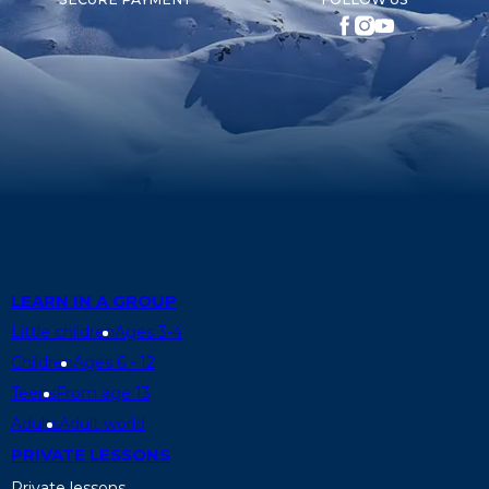
LEARN IN A GROUP
Little children
Ages 3-4
Children
Ages 6 - 12
Teens
From age 13
Adults
Adult world
PRIVATE LESSONS
Private lessons