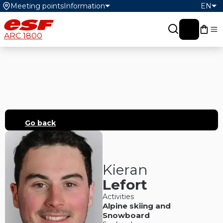
Meeting points
Information
EN
My c
ARC 1800
Go back
Kieran
Lefort
Activities
Alpine skiing
and
Snowboard