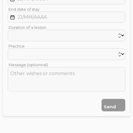
End date of stay
Duration of a lesson
Practice
Message (optionnal)
Send