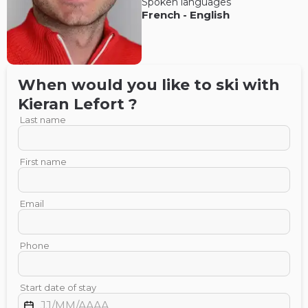
Spoken languages
French
-
English
When would you like to ski with
Kieran
Lefort
?
Last name
First name
Email
Phone
Start date of stay