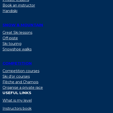
Book an instructor
Handiski
SNOW & MOUNTAIN
Great Ski lessons
Off-piste
Ski touring
Snowshoe walks
COMPETITION
Competition courses
Ski d'or courses
Flèche and Chamois
Organise a private race
USEFUL LINKS
What is my level
Instructors book