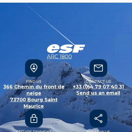
ARC 1800
FIND US
CONTACT US
366 Chemin du front de
+33 (0)4 79 07 40 31
Send us an email
neige
73700
Bourg Saint
Maurice
SECURE PAYMENT
FOLLOW US