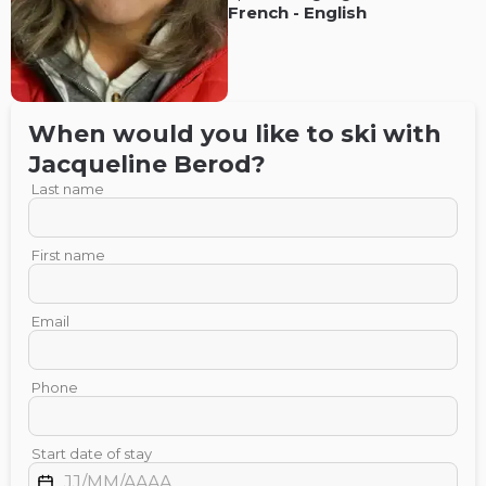
French
-
English
When would you like to ski with
Jacqueline
Berod
?
Last name
First name
Email
Phone
Start date of stay