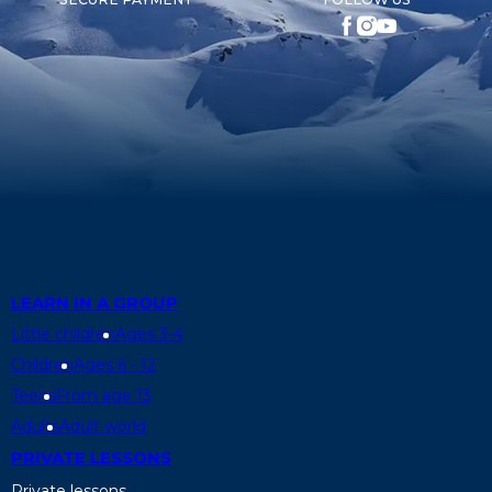
LEARN IN A GROUP
Little children
Ages 3-4
Children
Ages 6 - 12
Teens
From age 13
Adults
Adult world
PRIVATE LESSONS
Private lessons