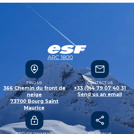
ARC 1800
FIND US
CONTACT US
366 Chemin du front de
+33 (0)4 79 07 40 31
Send us an email
neige
73700
Bourg Saint
Maurice
SECURE PAYMENT
FOLLOW US