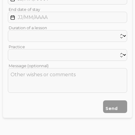
End date of stay
Duration of a lesson
Practice
Message (optionnal)
Send