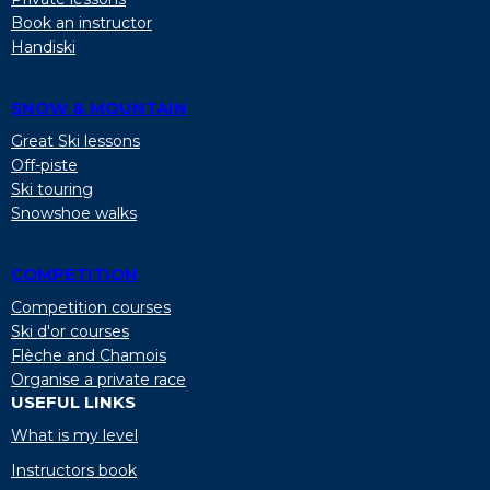
Book an instructor
Handiski
SNOW & MOUNTAIN
Great Ski lessons
Off-piste
Ski touring
Snowshoe walks
COMPETITION
Competition courses
Ski d'or courses
Flèche and Chamois
Organise a private race
USEFUL LINKS
What is my level
Instructors book