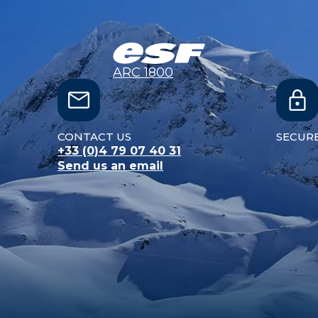
ARC 1800
CONTACT US
SECUR
+33 (0)4 79 07 40 31
Send us an email