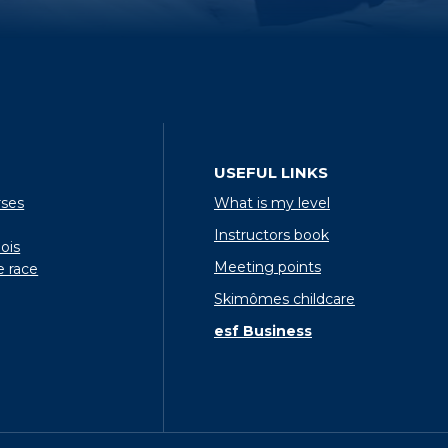
USEFUL LINKS
rses
What is my level
Instructors book
ois
Meeting points
e race
Skimômes childcare
esf Business