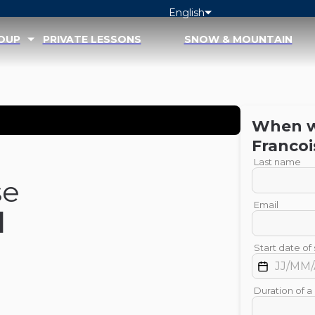
English
ROUP
PRIVATE LESSONS
SNOW & MOUNTAIN
When wo
Francoi
Last name
se
Email
d
Start date of 
Duration of a