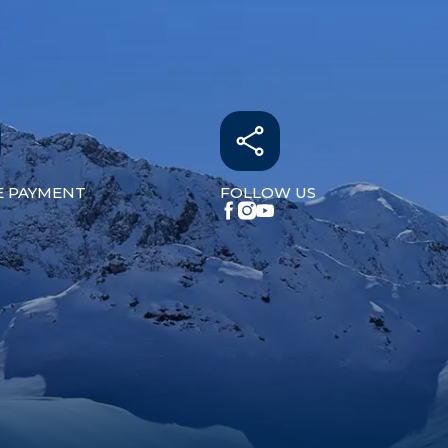
E PAYMENT
FOLLOW US