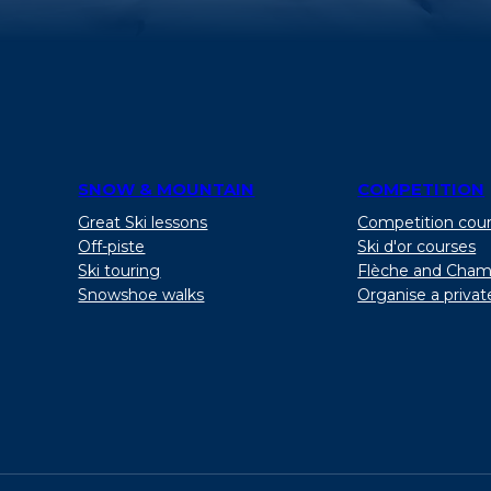
SNOW & MOUNTAIN
COMPETITION
Great Ski lessons
Competition cou
Off-piste
Ski d'or courses
Ski touring
Flèche and Cham
Snowshoe walks
Organise a privat