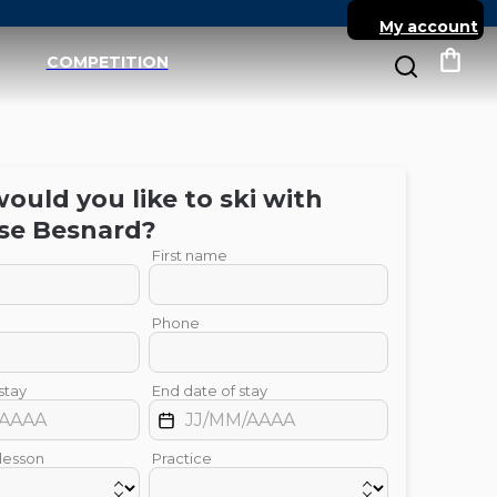
My account
COMPETITION
My c
uld you like to ski with
se
Besnard
?
First name
Phone
stay
End date of stay
 lesson
Practice