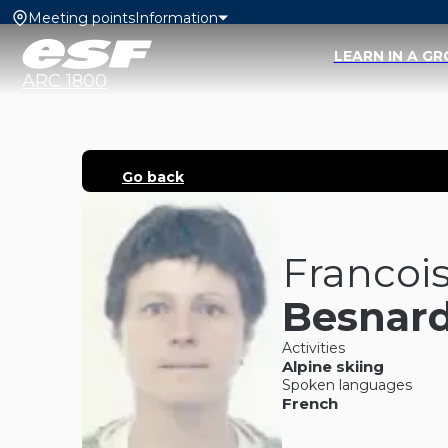
Meeting points
Information
LEARN IN A G
ARC 1800
Go back
Francoi
Besnar
Activities
Alpine skiing
Spoken languages
French