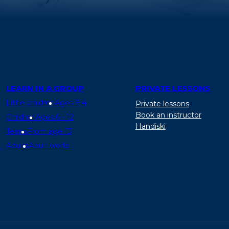
LEARN IN A GROUP
PRIVATE LESSONS
Little children
Ages 3-4
Private lessons
Book an instructor
Children
Ages 6 - 12
Handiski
Teens
From age 13
Adults
Adult world