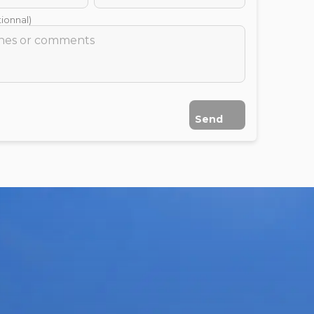
ionnal)
Send