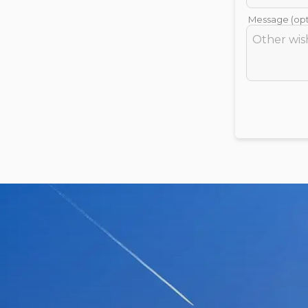
Message (opt