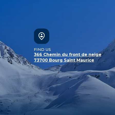
FIND US
366 Chemin du front de neige
73700
Bourg Saint Maurice