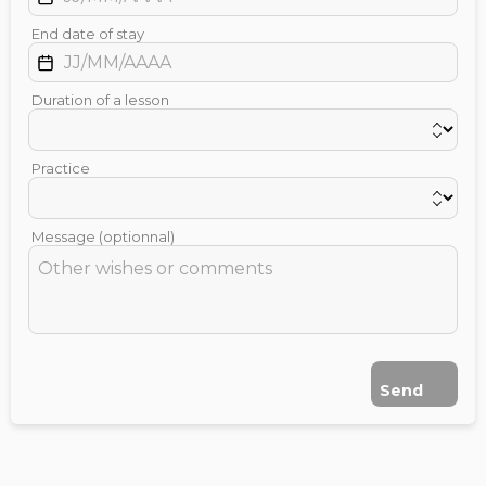
End date of stay
Duration of a lesson
Practice
Message (optionnal)
Send