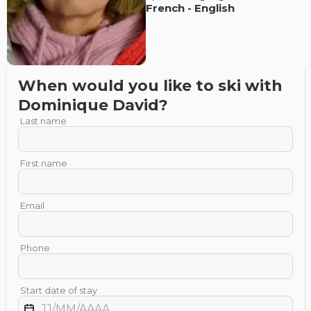
French
-
English
When would you like to ski with
Dominique
David
?
Last name
First name
Email
Phone
Start date of stay