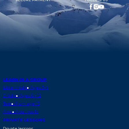
LEARN IN A GROUP
Little children
Ages 3-4
Children
Ages 6 - 12
Teens
From age 13
Adults
Adult world
PRIVATE LESSONS
Private lessons