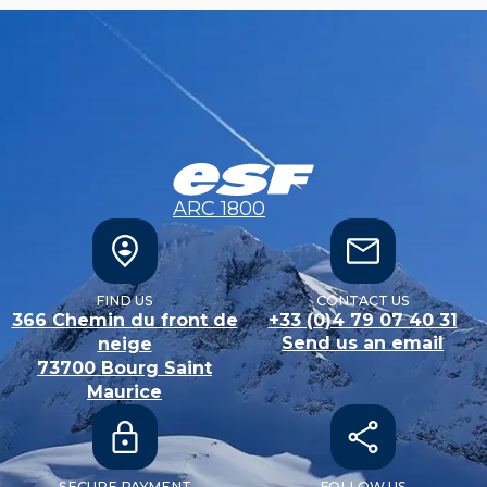
ARC 1800
FIND US
CONTACT US
366 Chemin du front de
+33 (0)4 79 07 40 31
Send us an email
neige
73700
Bourg Saint
Maurice
SECURE PAYMENT
FOLLOW US