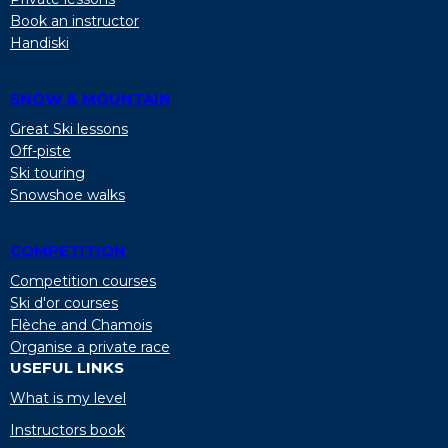
Book an instructor
Handiski
SNOW & MOUNTAIN
Great Ski lessons
Off-piste
Ski touring
Snowshoe walks
COMPETITION
Competition courses
Ski d'or courses
Flèche and Chamois
Organise a private race
USEFUL LINKS
What is my level
Instructors book