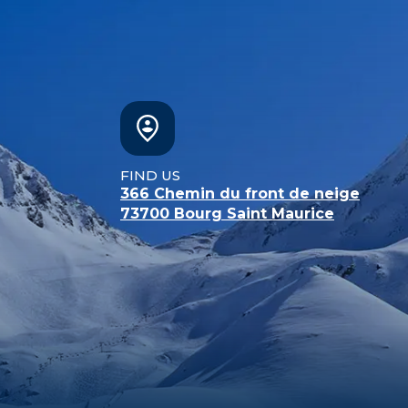
FIND US
366 Chemin du front de neige
73700
Bourg Saint Maurice