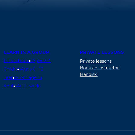
LEARN IN A GROUP
PRIVATE LESSONS
Little children
Ages 3-4
Private lessons
Book an instructor
Children
Ages 6 - 12
Handiski
Teens
From age 13
Adults
Adult world