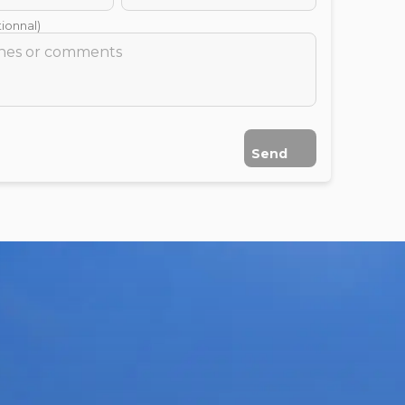
ionnal)
Send