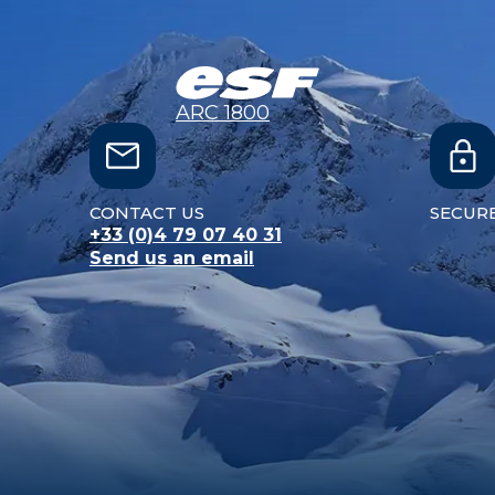
ARC 1800
CONTACT US
SECUR
+33 (0)4 79 07 40 31
Send us an email