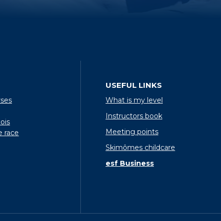
USEFUL LINKS
rses
What is my level
Instructors book
ois
Meeting points
e race
Skimômes childcare
esf Business