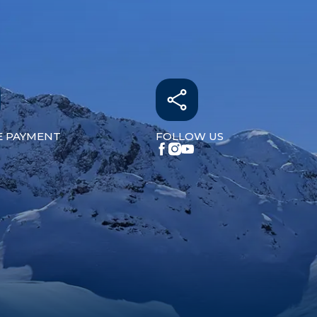
E PAYMENT
FOLLOW US