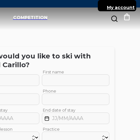
My account
COMPETITION
My c
uld you like to ski with
l
Carillo
?
First name
Phone
stay
End date of stay
 lesson
Practice