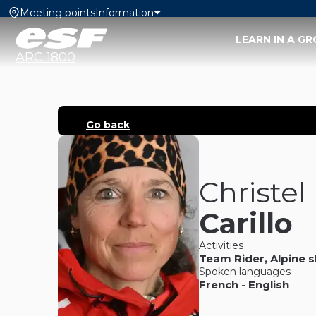
Meeting points
Information
LEARN IN A G
ARC 1800
Go back
Christel
Carillo
Activities
Team Rider
,
Alpine s
Spoken languages
French
-
English