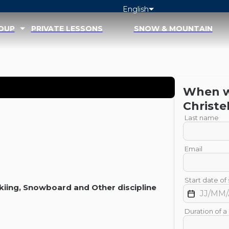
English
ROUP
PRIVATE LESSONS
SNOW & MOUNTAIN
When wo
Christe
Last name
Email
Start date of 
kiing
,
Snowboard
and
Other discipline
Duration of a