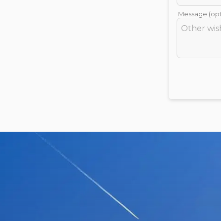
Message (opt