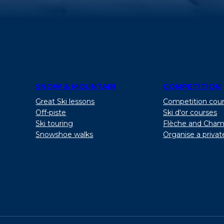
SNOW & MOUNTAIN
COMPETITION
Great Ski lessons
Competition cou
Off-piste
Ski d'or courses
Ski touring
Flèche and Cham
Snowshoe walks
Organise a privat