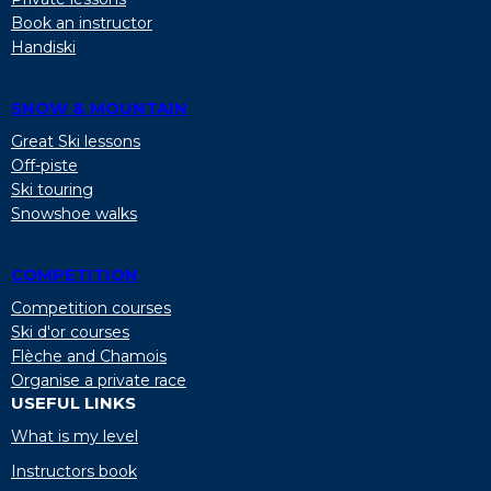
Book an instructor
Handiski
SNOW & MOUNTAIN
Great Ski lessons
Off-piste
Ski touring
Snowshoe walks
COMPETITION
Competition courses
Ski d'or courses
Flèche and Chamois
Organise a private race
USEFUL LINKS
What is my level
Instructors book