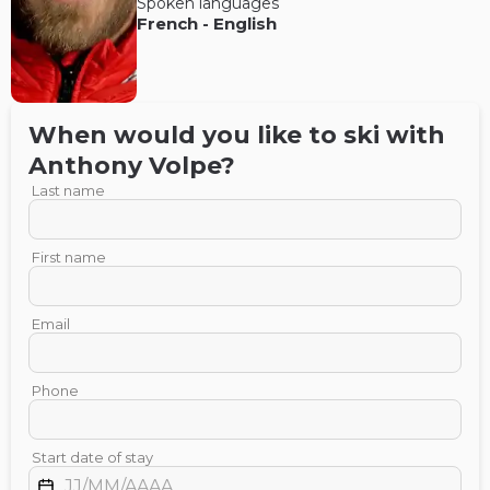
Spoken languages
French
-
English
When would you like to ski with
Anthony
Volpe
?
Last name
First name
Email
Phone
Start date of stay