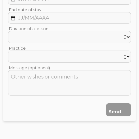
End date of stay
Duration of a lesson
Practice
Message (optionnal)
Send