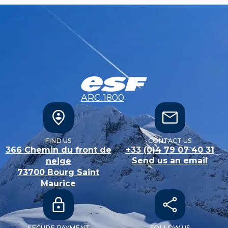
ARC 1800
FIND US
CONTACT US
366 Chemin du front de
+33 (0)4 79 07 40 31
Send us an email
neige
73700
Bourg Saint
Maurice
SECURE PAYMENT
FOLLOW US