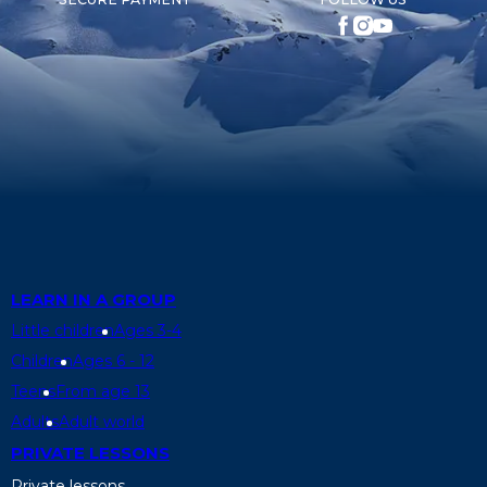
LEARN IN A GROUP
Little children
Ages 3-4
Children
Ages 6 - 12
Teens
From age 13
Adults
Adult world
PRIVATE LESSONS
Private lessons