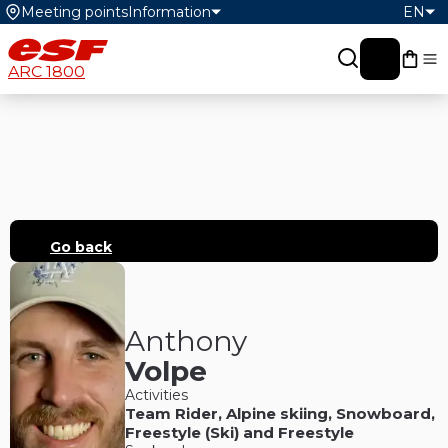
Meeting points
Information
EN
My c
ARC 1800
Go back
Anthony
Volpe
Activities
Team Rider
,
Alpine skiing
,
Snowboard
,
Freestyle (Ski)
and
Freestyle