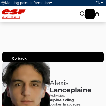
Meeting points
Information
EN
My c
ARC 1800
Go back
Alexis
Lanceplaine
Activities
Alpine skiing
Spoken languages