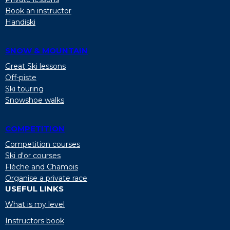
Book an instructor
Handiski
SNOW & MOUNTAIN
Great Ski lessons
Off-piste
Ski touring
Snowshoe walks
COMPETITION
Competition courses
Ski d'or courses
Flèche and Chamois
Organise a private race
USEFUL LINKS
What is my level
Instructors book