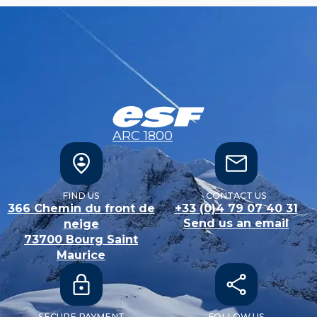
ARC 1800
FIND US
CONTACT US
366 Chemin du front de
+33 (0)4 79 07 40 31
Send us an email
neige
73700
Bourg Saint
Maurice
SECURE PAYMENT
FOLLOW US