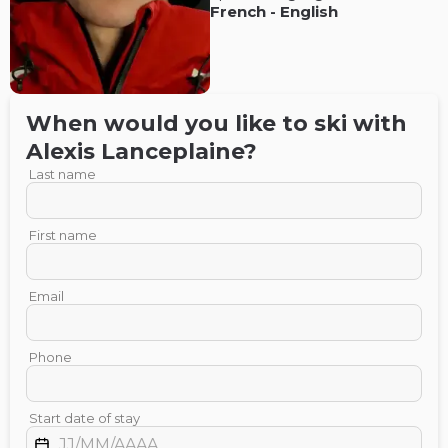
French
-
English
When would you like to ski with
Alexis
Lanceplaine
?
Last name
First name
Email
Phone
Start date of stay