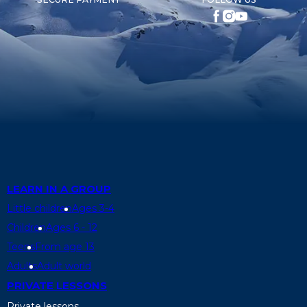
LEARN IN A GROUP
Little children
Ages 3-4
Children
Ages 6 - 12
Teens
From age 13
Adults
Adult world
PRIVATE LESSONS
Private lessons