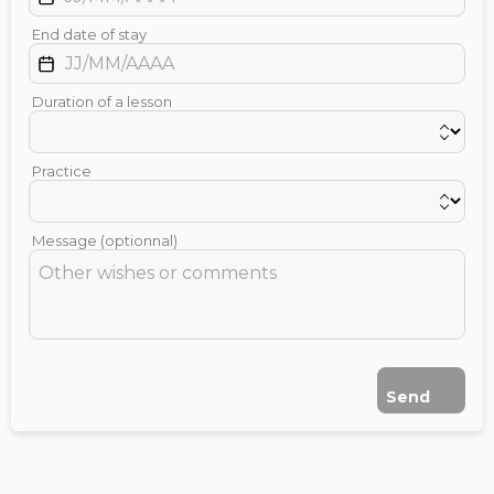
End date of stay
Duration of a lesson
Practice
Message (optionnal)
Send