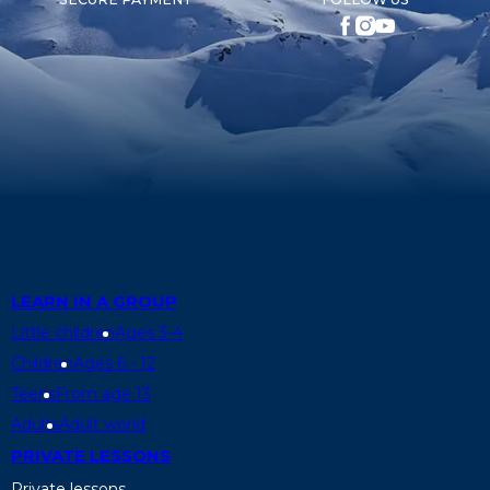
LEARN IN A GROUP
Little children
Ages 3-4
Children
Ages 6 - 12
Teens
From age 13
Adults
Adult world
PRIVATE LESSONS
Private lessons