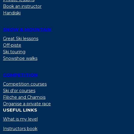
Book an instructor
Handiski
SNOW & MOUNTAIN
Great Ski lessons
Off-piste
Ski touring
Snowshoe walks
COMPETITION
Competition courses
Ski d'or courses
Flèche and Chamois
Organise a private race
USEFUL LINKS
What is my level
Instructors book