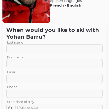
Spoken languages
French
-
English
When would you like to ski with
Yohan
Barru
?
Last name
First name
Email
Phone
Start date of stay