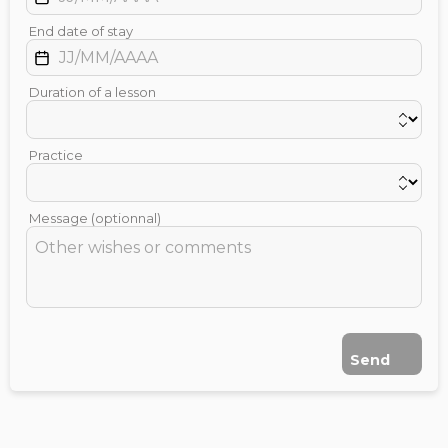
End date of stay
Duration of a lesson
Practice
Message (optionnal)
Send