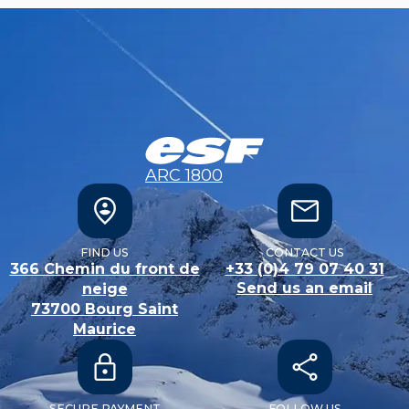
ARC 1800
FIND US
CONTACT US
366 Chemin du front de
+33 (0)4 79 07 40 31
Send us an email
neige
73700
Bourg Saint
Maurice
SECURE PAYMENT
FOLLOW US