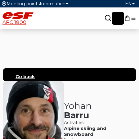
Meeting points
Information
EN
My c
ARC 1800
Go back
Yohan
Barru
Activities
Alpine skiing
and
Snowboard