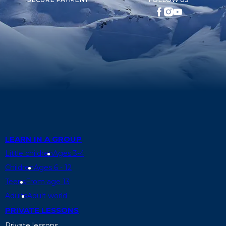
LEARN IN A GROUP
Little children
Ages 3-4
Children
Ages 6 - 12
Teens
From age 13
Adults
Adult world
PRIVATE LESSONS
Private lessons