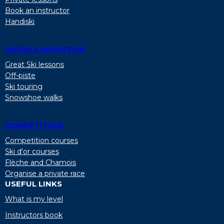
Book an instructor
Handiski
SNOW & MOUNTAIN
Great Ski lessons
Off-piste
Ski touring
Snowshoe walks
COMPETITION
Competition courses
Ski d'or courses
Flèche and Chamois
Organise a private race
USEFUL LINKS
What is my level
Instructors book