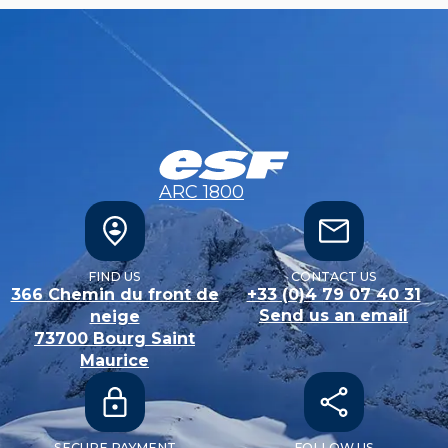
ARC 1800
FIND US
CONTACT US
366 Chemin du front de
+33 (0)4 79 07 40 31
Send us an email
neige
73700
Bourg Saint
Maurice
SECURE PAYMENT
FOLLOW US