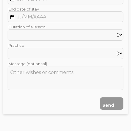
End date of stay
Duration of a lesson
Practice
Message (optionnal)
Send