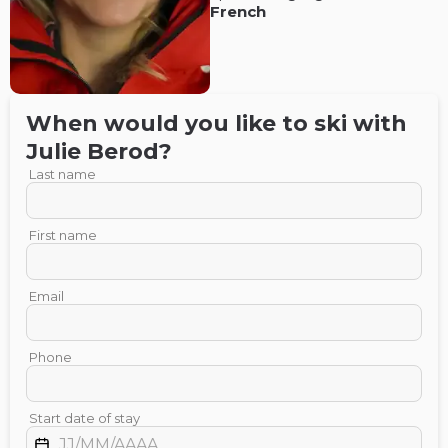
French
When would you like to ski with
Julie
Berod
?
Last name
First name
Email
Phone
Start date of stay