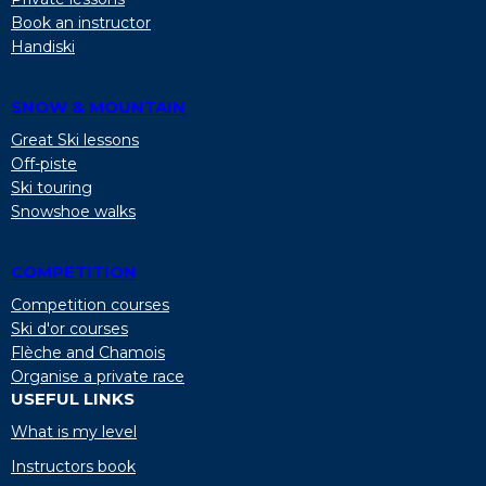
Book an instructor
Handiski
SNOW & MOUNTAIN
Great Ski lessons
Off-piste
Ski touring
Snowshoe walks
COMPETITION
Competition courses
Ski d'or courses
Flèche and Chamois
Organise a private race
USEFUL LINKS
What is my level
Instructors book