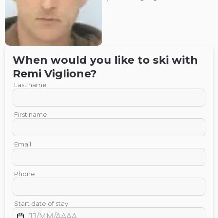
When would you like to ski with
Remi
Viglione
?
Last name
First name
Email
Phone
Start date of stay