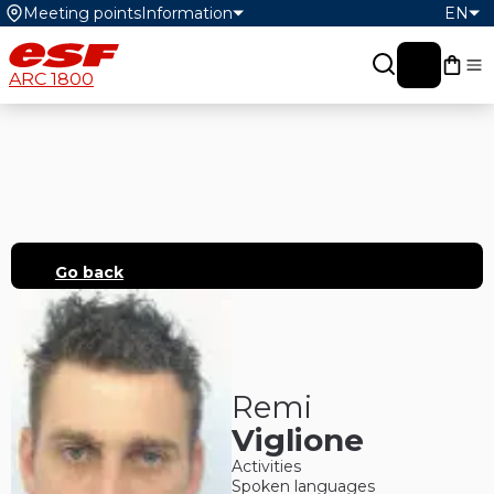
Meeting points
Information
EN
My c
ARC 1800
Go back
Remi
Viglione
Activities
Spoken languages