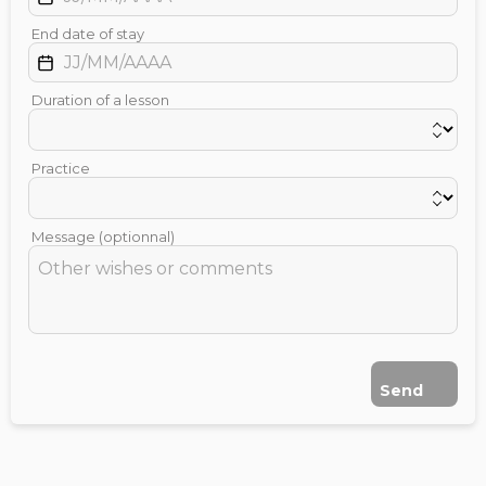
End date of stay
Duration of a lesson
Practice
Message (optionnal)
Send