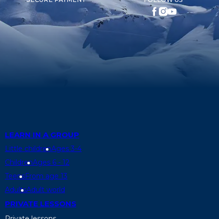
LEARN IN A GROUP
Little children
Ages 3-4
Children
Ages 6 - 12
Teens
From age 13
Adults
Adult world
PRIVATE LESSONS
Private lessons