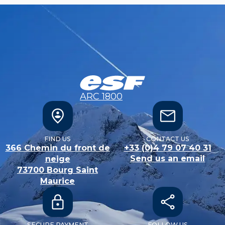
ARC 1800
FIND US
CONTACT US
366 Chemin du front de
+33 (0)4 79 07 40 31
Send us an email
neige
73700
Bourg Saint
Maurice
SECURE PAYMENT
FOLLOW US